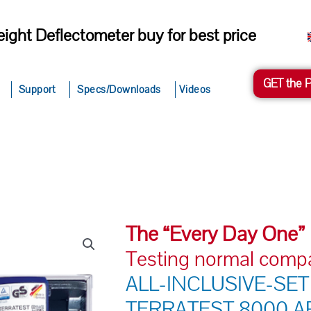
ight Deflectometer buy for best price
GET the 
Support
Specs/Downloads
Videos
The “Every Day One”
Testing normal comp
ALL-INCLUSIVE-SET
TERRATEST 8000 AP