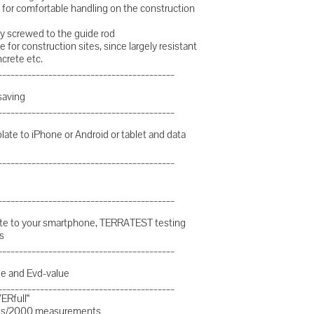
for comfortable handling on the construction
htly screwed to the guide rod
e for construction sites, since largely resistant
ncrete etc.
__________________________________________
saving
__________________________________________
plate to iPhone or Android or tablet and data
__________________________________________
__________________________________________
plate to your smartphone, TERRATEST testing
s
__________________________________________
lue and Evd-value
__________________________________________
ERfull“
-outs/2000 measurements