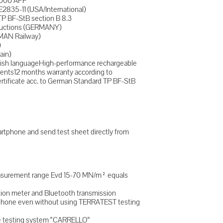
8000 APP
E2835-11 (USA/International)
TP BF-StB section B 8.3
tructions (GERMANY)
MAN Railway)
)
ain)
lish languageHigh-performance rechargeable
ents12 months warranty according to
ertificate acc. to German Standard TP BF-StB
tphone and send test sheet directly from
easurement range Evd 15-70 MN/m² equals
tion meter and Bluetooth transmission
rtphone even without using TERRATEST testing
le testing system “CARRELLO“