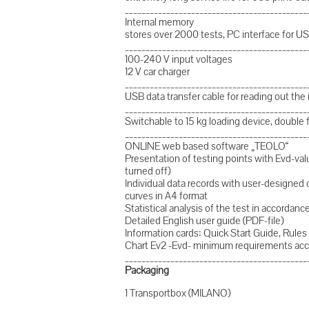
____________________________________________
Internal memory
stores over 2000 tests, PC interface for U
____________________________________________
100-240 V input voltages
12 V car charger
____________________________________________
USB data transfer cable for reading out the
____________________________________________
Switchable to 15 kg loading device, double 
____________________________________________
ONLINE web based software „TEOLO“
Presentation of testing points with Evd-valu
turned off)
Individual data records with user-designe
curves in A4 format
Statistical analysis of the test in accorda
Detailed English user guide (PDF-file)
Information cards: Quick Start Guide, Rules 
Chart Ev2 -Evd- minimum requirements acc
____________________________________________
Packaging
1 Transportbox (MILANO)