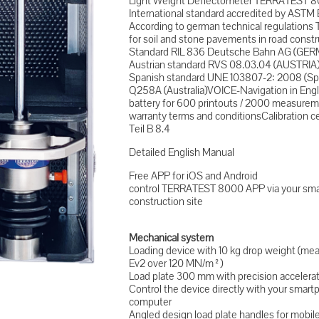
Light Weight Deflectometer TERRATEST 
International standard accredited by ASTM 
According to german technical regulations 
for soil and stone pavements in road cons
Standard RIL 836 Deutsche Bahn AG (GER
Austrian standard RVS 08.03.04 (AUSTRIA
Spanish standard UNE 103807-2: 2008 (Sp
Q258A (Australia)VOICE-Navigation in Eng
battery for 600 printouts / 2000 measurem
warranty terms and conditionsCalibration c
Teil B 8.4
Detailed English Manual
Free APP for iOS and Android
control TERRATEST 8000 APP via your smar
construction site
Mechanical system
Loading device with 10 kg drop weight (m
Ev2 over 120 MN/m²)
Load plate 300 mm with precision accelera
Control the device directly with your sma
computer
Angled design load plate handles for mobi