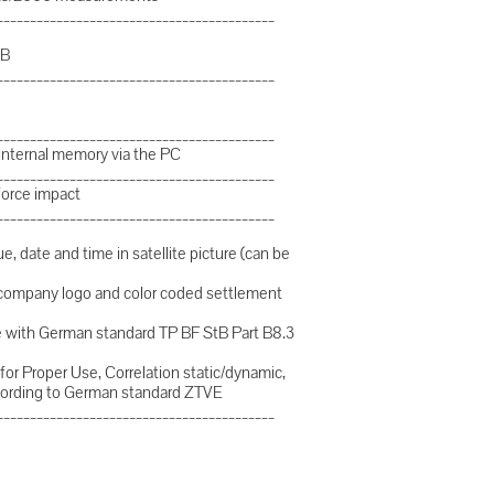
__________________________________________
SB
__________________________________________
__________________________________________
 internal memory via the PC
__________________________________________
force impact
__________________________________________
e, date and time in satellite picture (can be
d company logo and color coded settlement
nce with German standard TP BF StB Part B8.3
for Proper Use, Correlation static/dynamic,
ording to German standard ZTVE
__________________________________________