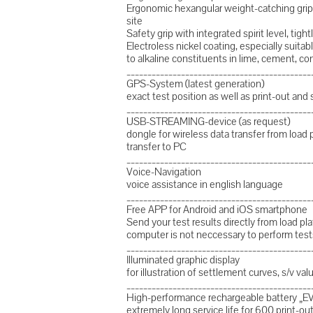
Ergonomic hexangular weight-catching grip 
site
Safety grip with integrated spirit level, tig
Electroless nickel coating, especially suitabl
to alkaline constituents in lime, cement, co
____________________________________________
GPS-System (latest generation)
exact test position as well as print-out and 
____________________________________________
USB-STREAMING-device (as request)
dongle for wireless data transfer from load 
transfer to PC
____________________________________________
Voice-Navigation
voice assistance in english language
____________________________________________
Free APP for Android and iOS smartphone
Send your test results directly from load 
computer is not neccessary to perform test
____________________________________________
Illuminated graphic display
for illustration of settlement curves, s/v va
____________________________________________
High-performance rechargeable battery „EV
extremely long service life for 600 print