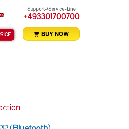
Support-/Service-Line
+493301700700
BUY NOW
PRICE
action
P (
Bluetooth
)