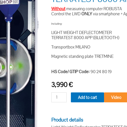
Without
measuring computer ROBUSTA
Control the LWD
ONLY
via smartphone + A
Including:
LIGHT WEIGHT DEFLECTOMETER
TERRATEST 8000 APP (BLUETOOTH)
Transportbox MILANO
Magnetic standing plate TRETMINE
HS Code/ GTIP Code:
90 24 80 19
3,990
€
Add to cart
Video
Product details