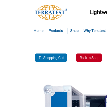
Lightwe
Home
Products
Shop
Why Terratest
To Shopping Cart
Back to Shop