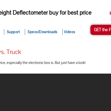
ight Deflectometer buy for best price
GET the 
Support
Specs/Downloads
Videos
s. Truck
e, especially the electronic box is. But just have a look!