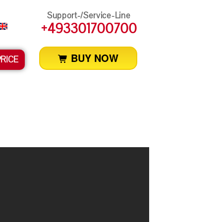
Support-/Service-Line
+493301700700
BUY NOW
PRICE