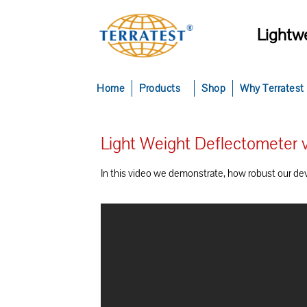
Lightwe
Home
Products
Shop
Why Terratest
Light Weight Deflectometer v
In this video we demonstrate, how robust our devic