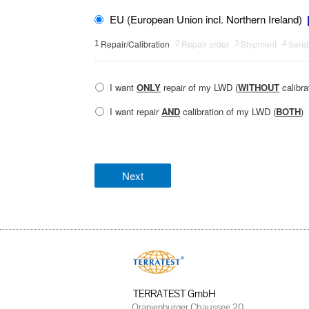
EU (European Union incl. Northern Ireland)
Repair/Calibration
Repair order
Shipment
Sendi
1
2
3
4
I want
ONLY
repair of my LWD (
WITHOUT
calibra
I want repair
AND
calibration of my LWD (
BOTH
)
TERRATEST GmbH
Oranienburger Chaussee 20