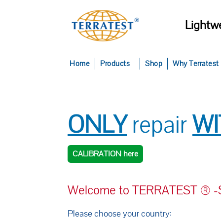
Lightwe
Home
Products
Shop
Why Terratest
ONLY
repair
W
CALIBRATION here
Welcome to TERRATEST ® -Se
Please choose your country: