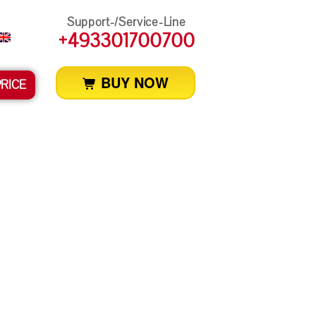
Support-/Service-Line
+493301700700
BUY NOW
PRICE