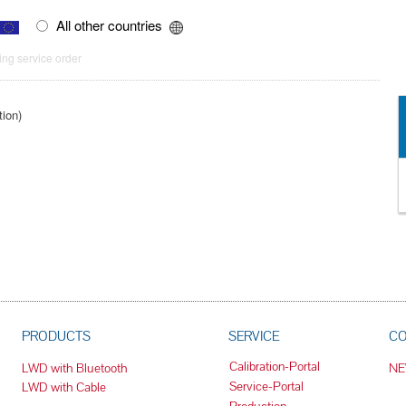
All other countries
ng service order
tion)
PRODUCTS
SERVICE
C
Calibration-Portal
LWD with Bluetooth
N
Service-Portal
LWD with Cable
Production