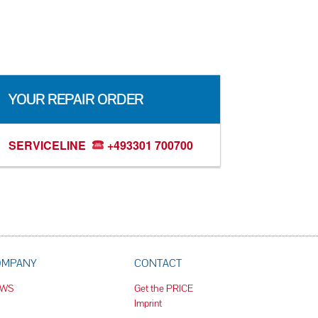
YOUR REPAIR ORDER
SERVICELINE
+493301 700700
OMPANY
CONTACT
EWS
Get the PRICE
Imprint