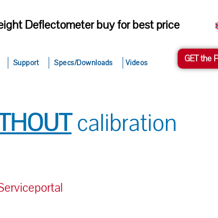
ight Deflectometer buy for best price
GET the 
Support
Specs/Downloads
Videos
ITHOUT
calibration
rviceportal