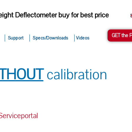
ight Deflectometer buy for best price
GET the 
Support
Specs/Downloads
Videos
ITHOUT
calibration
rviceportal