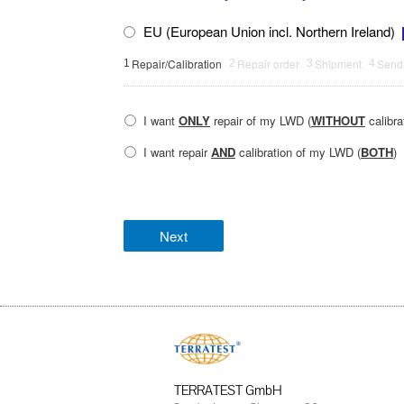
EU (European Union incl. Northern Ireland)
Repair/Calibration
Repair order
Shipment
Sendi
1
2
3
4
I want
ONLY
repair of my LWD (
WITHOUT
calibra
I want repair
AND
calibration of my LWD (
BOTH
)
TERRATEST GmbH