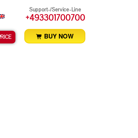
Support-/Service-Line
+493301700700
BUY NOW
PRICE