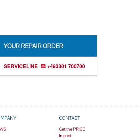
YOUR REPAIR ORDER
SERVICELINE
+493301 700700
OMPANY
CONTACT
EWS
Get the PRICE
Imprint