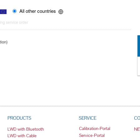
All other countries
ng service order
tion)
PRODUCTS
SERVICE
C
Calibration-Portal
LWD with Bluetooth
N
Service-Portal
LWD with Cable