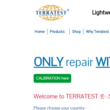
Lightwe
Home
Products
Shop
Why Terratest
ONLY
repair
W
CALIBRATION here
Welcome to TERRATEST ® -Se
Please choose your country: