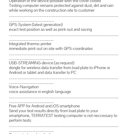
Operation of the device possible with the cover closed
Testing computer remains protected against dust, dirt and rain
while working on the construction site to customer
_____________________________________________________________
_________________________
GPS-System (latest generation)
exact test position as well as print-out and saving
_____________________________________________________________
_________________________
Integrated thermo-printer
immediate print-out on site with GPS-coordinates
_____________________________________________________________
_________________________
USB-STREAMING-device (as request)
dongle for wireless data transfer from load plate to iPhone or
Android or tablet and data transfer to PC
_____________________________________________________________
_________________________
Voice-Navigation
voice assistance in english language
_____________________________________________________________
_________________________
Free APP for Android and iOS smartphone
Send your test results directly from load plate to your
smartphone, TERRATEST testing computer is not neccessary to
perform tests
_____________________________________________________________
_________________________