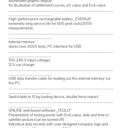
Illuminated graphic display
for illustration of settlement curves, s/v value and Evd-value
_____________________________________________________________
_________________________
High-performance rechargeable battery „EVERfull“
extremely long service life for 600 print-outs/2000
measurements
_____________________________________________________________
_________________________
Internal memory
stores over 2000 tests, PC interface for USB
_____________________________________________________________
_________________________
100-240 V input voltages
12 V car charger
_____________________________________________________________
_________________________
USB data transfer cable for reading out the internal memory via
the PC
_____________________________________________________________
_________________________
Switchable to 15 kg loading device, double force impact
_____________________________________________________________
_________________________
ONLINE web based software „TEOLO“
Presentation of testing points with Evd-value, date and time in
satellite picture (can be turned off)
Individual data records with user-designed company logo and