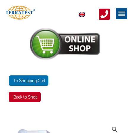
To Shopping Cart
Back to Shop