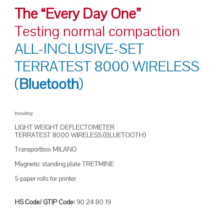
The “Every Day One”
Testing normal compaction
ALL-INCLUSIVE-SET
TERRATEST 8000 WIRELESS
(
Bluetooth
)
Including:
LIGHT WEIGHT DEFLECTOMETER
TERRATEST 8000 WIRELESS (BLUETOOTH)
Transportbox MILANO
Magnetic standing plate TRETMINE
5 paper rolls for printer
HS Code/ GTIP Code:
90 24 80 19