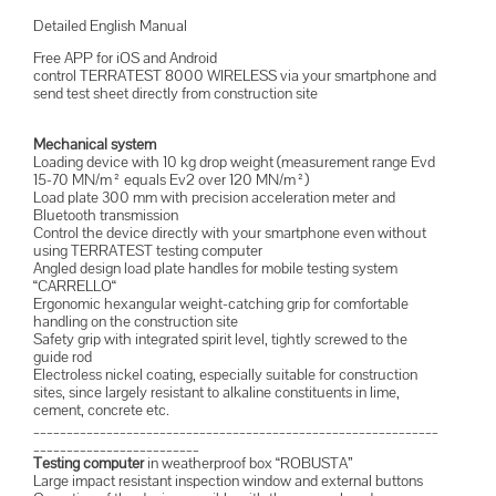
Detailed English Manual
Free APP for iOS and Android
control TERRATEST 8000 WIRELESS via your smartphone and
send test sheet directly from construction site
Mechanical system
Loading device with 10 kg drop weight (measurement range Evd
15-70 MN/m² equals Ev2 over 120 MN/m²)
Load plate 300 mm with precision acceleration meter and
Bluetooth transmission
Control the device directly with your smartphone even without
using TERRATEST testing computer
Angled design load plate handles for mobile testing system
“CARRELLO“
Ergonomic hexangular weight-catching grip for comfortable
handling on the construction site
Safety grip with integrated spirit level, tightly screwed to the
guide rod
Electroless nickel coating, especially suitable for construction
sites, since largely resistant to alkaline constituents in lime,
cement, concrete etc.
_____________________________________________________________
_________________________
Testing computer
in weatherproof box “ROBUSTA”
Large impact resistant inspection window and external buttons