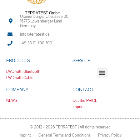
TERRATEST GmbH
Oranienburger Chaussee 20
16775 Löwenberger Land
Germany
info@terratest.de
+49 33 01 700 700
PRODUCTS
SERVICE
LWD with Bluetooth
LWD with Cable
COMPANY
CONTACT
NEWS
Get the PRICE
Imprint
© 2012 - 2026 TERRATEST | All rights reserved
Imprint
General Terms and Conditions
Privacy Policy