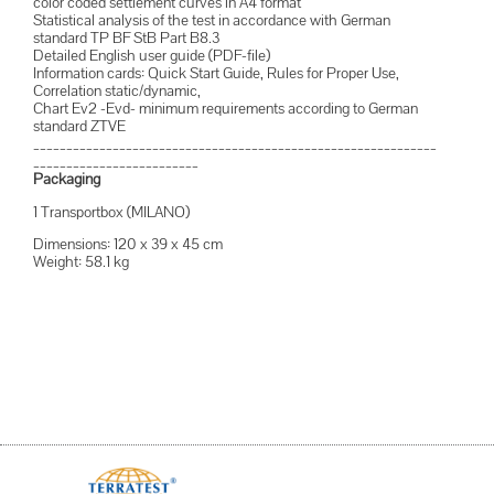
color coded settlement curves in A4 format
Statistical analysis of the test in accordance with German
standard TP BF StB Part B8.3
Detailed English user guide (PDF-file)
Information cards: Quick Start Guide, Rules for Proper Use,
Correlation static/dynamic,
Chart Ev2 -Evd- minimum requirements according to German
standard ZTVE
_____________________________________________________________
_________________________
Packaging
1 Transportbox (MILANO)
Dimensions: 120 x 39 x 45 cm
Weight: 58.1 kg