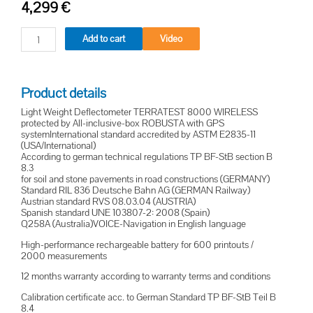
4,299
€
Add to cart
Video
Product details
Light Weight Deflectometer TERRATEST 8000 WIRELESS
protected by All-inclusive-box ROBUSTA with GPS
systemInternational standard accredited by ASTM E2835-11
(USA/International)
According to german technical regulations TP BF-StB section B
8.3
for soil and stone pavements in road constructions (GERMANY)
Standard RIL 836 Deutsche Bahn AG (GERMAN Railway)
Austrian standard RVS 08.03.04 (AUSTRIA)
Spanish standard UNE 103807-2: 2008 (Spain)
Q258A (Australia)VOICE-Navigation in English language
High-performance rechargeable battery for 600 printouts /
2000 measurements
12 months warranty according to warranty terms and conditions
Calibration certificate acc. to German Standard TP BF-StB Teil B
8.4