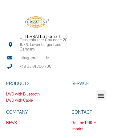
TERRATEST GmbH
Oranienburger Chaussee 20
16775 Löwenberger Land
Germany
info@terratest.de
+49 33 01 700 700
PRODUCTS
SERVICE
LWD with Bluetooth
LWD with Cable
COMPANY
CONTACT
NEWS
Get the PRICE
Imprint