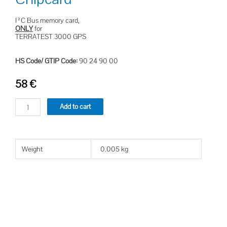
I²C Bus memory card,
ONLY
for
TERRATEST 3000 GPS
HS Code/ GTIP Code:
90 24 90 00
58
€
Add to cart
Weight
0.005 kg