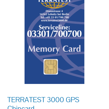
TERRATEST 3000 GPS
Chipcard