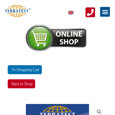
To Shopping Cart
Back to Shop