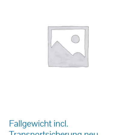
Fallgewicht incl.
Transportsicherung neu