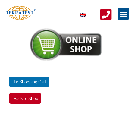
To Shopping Cart
Back to Shop