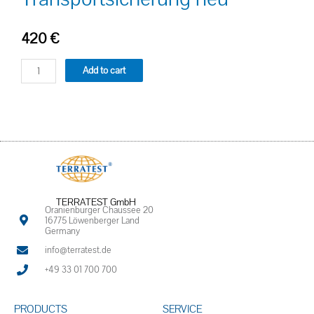
420
€
Add to cart
TERRATEST GmbH
Oranienburger Chaussee 20
16775 Löwenberger Land
Germany
info@terratest.de
+49 33 01 700 700
PRODUCTS
SERVICE