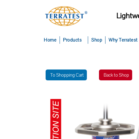
Lightwe
Home
Products
Shop
Why Terratest
To Shopping Cart
Back to Shop