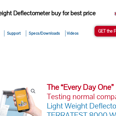
ight Deflectometer buy for best price
GET the 
Support
Specs/Downloads
Videos
The “Every Day One”
Testing normal comp
Light Weight Deflect
TERRATEST 8000 W