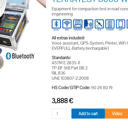
Equipment for compaction test in road const
engineering
All extras included:
Voice assistant, GPS-System, Printer, WiFi 
EVERFULL-Battery (rechargable)
Standards:
ASTM E 2835-11
TP-BF StB Part B8.3
RIL 836
UNE 103807-2:2008
HS Code/ GTIP Code:
90 24 80 19
3,888
€
Add to cart
Video