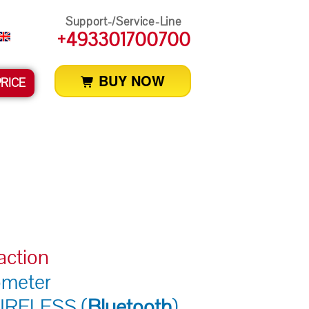
Support-/Service-Line
+493301700700
BUY NOW
PRICE
action
ometer
IRELESS (
Bluetooth
)