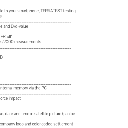
__________________________________________
plate to your smartphone, TERRATEST testing
s
__________________________________________
lue and Evd-value
__________________________________________
ERfull“
-outs/2000 measurements
__________________________________________
SB
__________________________________________
__________________________________________
 internal memory via the PC
__________________________________________
force impact
__________________________________________
e, date and time in satellite picture (can be
d company logo and color coded settlement