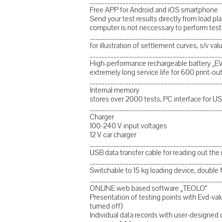
____________________________________________
Free APP for Android and iOS smartphone
Send your test results directly from load 
computer is not neccessary to perform test
____________________________________________
for illustration of settlement curves, s/v va
____________________________________________
High-performance rechargeable battery „EV
extremely long service life for 600 print
____________________________________________
Internal memory
stores over 2000 tests, PC interface for U
____________________________________________
Charger
100-240 V input voltages
12 V car charger
____________________________________________
USB data transfer cable for reading out the
____________________________________________
Switchable to 15 kg loading device, double 
____________________________________________
ONLINE web based software „TEOLO“
Presentation of testing points with Evd-valu
turned off)
Individual data records with user-designe