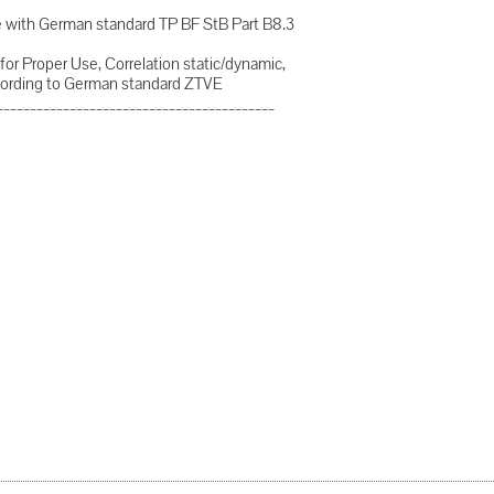
nce with German standard TP BF StB Part B8.3
for Proper Use, Correlation static/dynamic,
ording to German standard ZTVE
__________________________________________