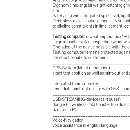
Ergonomic hexangular weight-catching grip 
site
Safety grip with integrated spirit level, tig
Electroless nickel coating, especially suitabl
to alkaline constituents in lime, cement, co
____________________________________________
Testing computer
in weatherproof box “R
Large impact resistant inspection window a
Operation of the device possible with the 
Testing computer remains protected against 
construction site to customer
____________________________________________
GPS-System (latest generation)
exact test position as well as print-out and 
____________________________________________
Integrated thermo-printer
immediate print-out on site with GPS-coor
____________________________________________
USB-STREAMING-device (as request)
dongle for wireless data transfer from load 
transfer to PC
____________________________________________
Voice-Navigation
voice assistance in english language