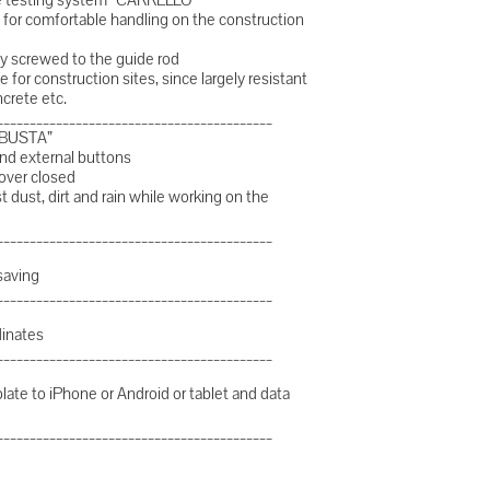
for comfortable handling on the construction
htly screwed to the guide rod
e for construction sites, since largely resistant
ncrete etc.
__________________________________________
OBUSTA”
nd external buttons
cover closed
dust, dirt and rain while working on the
__________________________________________
saving
__________________________________________
dinates
__________________________________________
plate to iPhone or Android or tablet and data
__________________________________________