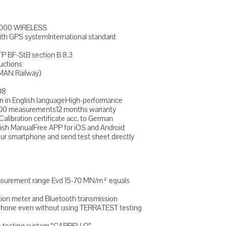
8000 WIRELESS
ith GPS systemInternational standard
TP BF-StB section B 8.3
uctions
MAN Railway)
08
n in English languageHigh-performance
 2000 measurements12 months warranty
alibration certificate acc. to German
lish ManualFree APP for iOS and Android
 smartphone and send test sheet directly
easurement range Evd 15-70 MN/m² equals
tion meter and Bluetooth transmission
rtphone even without using TERRATEST testing
le testing system “CARRELLO“