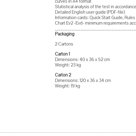
curves in A4 format
Statistical analysis of the test in accorda
Detailed English user guide (PDF-file)
Information cards: Quick Start Guide, Rules 
Chart Ev2 -Evd- minimum requirements acc
____________________________________________
Packaging
2 Cartons
Carton 1
Dimensions: 40 x 36 x 52 cm
Weight: 23 kg
Carton 2
Dimensions: 120 x 36 x 34 cm
Weight: 19 kg