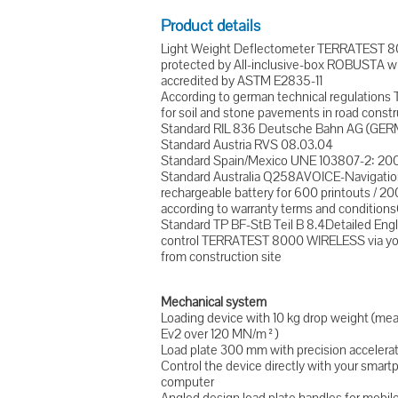
Product details
Light Weight Deflectometer TERRATEST 
protected by All-inclusive-box ROBUSTA w
accredited by ASTM E2835-11
According to german technical regulations 
for soil and stone pavements in road constr
Standard RIL 836 Deutsche Bahn AG (GER
Standard Austria RVS 08.03.04
Standard Spain/Mexico UNE 103807-2: 20
Standard Australia Q258AVOICE-Navigatio
rechargeable battery for 600 printouts /
according to warranty terms and conditionsC
Standard TP BF-StB Teil B 8.4Detailed Eng
control TERRATEST 8000 WIRELESS via your
from construction site
Mechanical system
Loading device with 10 kg drop weight (m
Ev2 over 120 MN/m²)
Load plate 300 mm with precision accelera
Control the device directly with your sma
computer
Angled design load plate handles for mobi