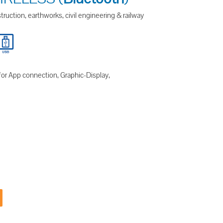
ruction, earthworks, civil engineering & railway
for App connection, Graphic-Display,