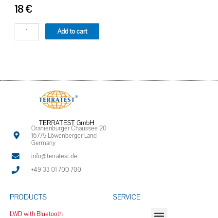
18
€
Add to cart
TERRATEST GmbH
Oranienburger Chaussee 20
16775 Löwenberger Land
Germany
info@terratest.de
+49 33 01 700 700
PRODUCTS
SERVICE
LWD with Bluetooth