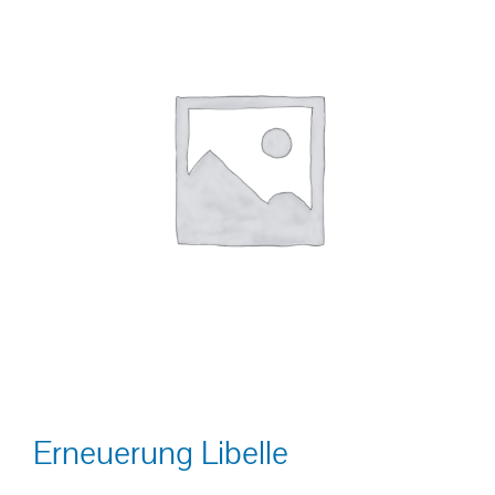
Erneuerung Libelle