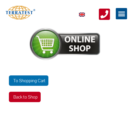
To Shopping Cart
Back to Shop