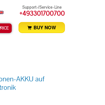
Support-/Service-Line
+493301700700
BUY NOW
PRICE
Ionen-AKKU auf
tronik