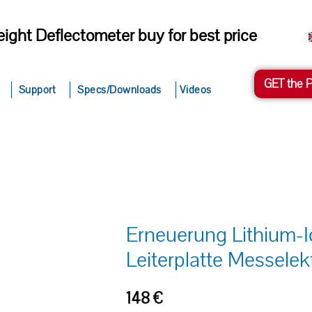
ight Deflectometer buy for best price
GET the 
Support
Specs/Downloads
Videos
Erneuerung Lithium-
Leiterplatte Messelek
148
€