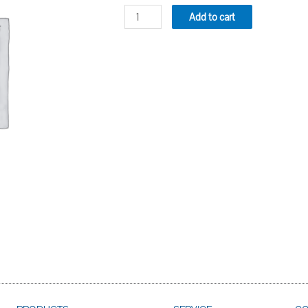
Add to cart