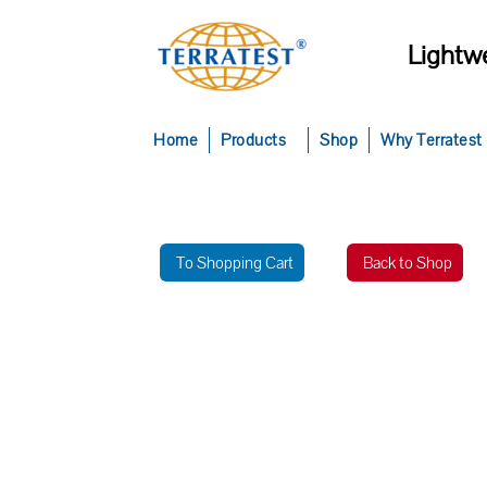
Lightwe
Home
Products
Shop
Why Terratest
To Shopping Cart
Back to Shop