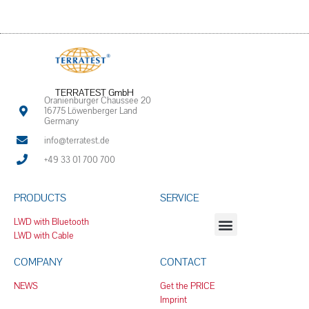
TERRATEST GmbH
Oranienburger Chaussee 20
16775 Löwenberger Land
Germany
info@terratest.de
+49 33 01 700 700
PRODUCTS
SERVICE
LWD with Bluetooth
LWD with Cable
COMPANY
CONTACT
NEWS
Get the PRICE
Imprint