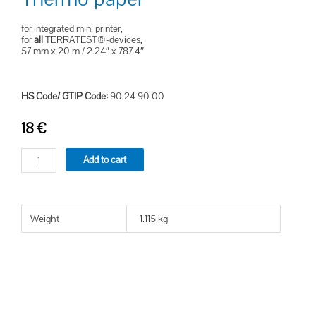
for integrated mini printer,
for
all
TERRATEST®-devices,
57 mm x 20 m / 2.24″ x 787.4″
HS Code/ GTIP Code:
90 24 90 00
18
€
Add to cart
Weight
1.115 kg