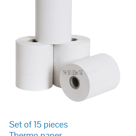
Set of 15 pieces
Thermo paper