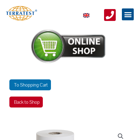
To Shopping Cart
Back to Shop