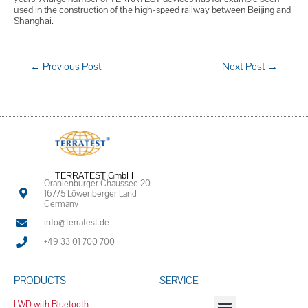
used in the construction of the high-speed railway between Beijing and
Shanghai.
←
Previous Post
Next Post
→
TERRATEST GmbH
Oranienburger Chaussee 20
16775 Löwenberger Land
Germany
info@terratest.de
+49 33 01 700 700
PRODUCTS
SERVICE
LWD with Bluetooth