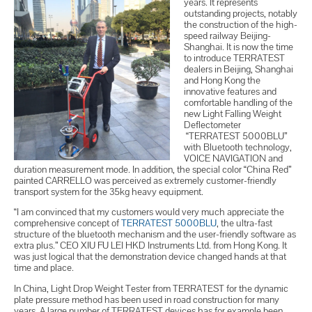
years. It represents
outstanding projects, notably
the construction of the high-
speed railway Beijing-
Shanghai. It is now the time
to introduce TERRATEST
dealers in Beijing, Shanghai
and Hong Kong the
innovative features and
comfortable handling of the
new Light Falling Weight
Deflectometer
“TERRATEST 5000BLU”
with Bluetooth technology,
VOICE NAVIGATION and
duration measurement mode. In addition, the special color “China Red”
painted CARRELLO was perceived as extremely customer-friendly
transport system for the 35kg heavy equipment.
“I am convinced that my customers would very much appreciate the
comprehensive concept of
TERRATEST 5000BLU
, the ultra-fast
structure of the bluetooth mechanism and the user-friendly software as
extra plus.” CEO XIU FU LEI HKD Instruments Ltd. from Hong Kong. It
was just logical that the demonstration device changed hands at that
time and place.
In China, Light Drop Weight Tester from TERRATEST for the dynamic
plate pressure method has been used in road construction for many
years. A large number of TERRATEST devices has for example been