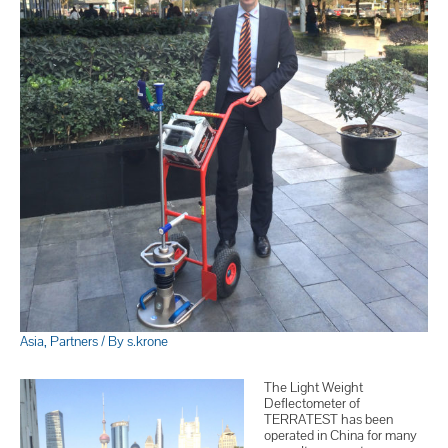
Asia
,
Partners
/ By
s.krone
The Light Weight
Deflectometer of
TERRATEST has been
operated in China for many